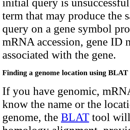
initial query is unsuccessful
term that may produce the s
query on a gene symbol prod
mRNA accession, gene ID n
associated with the gene.
Finding a genome location using BLAT
If you have genomic, mRNA,
know the name or the locati
genome, the
BLAT
tool will