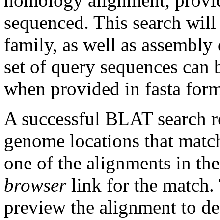
homology alignment, provid
sequenced. This search will
family, as well as assembly 
set of query sequences can
when provided in fasta form
A successful BLAT search re
genome locations that matc
one of the alignments in th
browser
link for the match
preview the alignment to dete