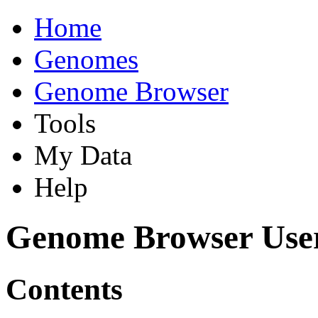
Home
Genomes
Genome Browser
Tools
My Data
Help
Genome Browser Use
Contents