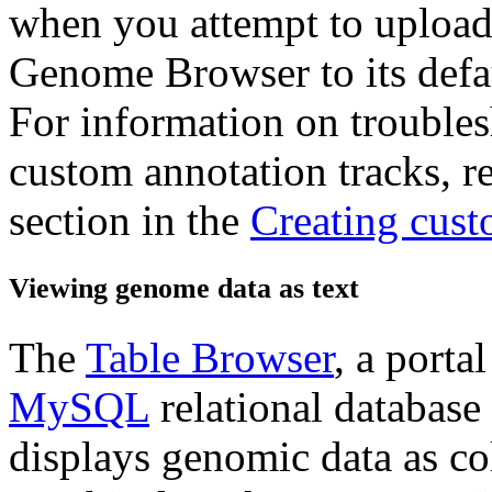
when you attempt to upload 
Genome Browser to its defaul
For information on trouble
custom annotation tracks, re
section in the
Creating cust
Viewing genome data as text
The
Table Browser
, a porta
MySQL
relational databas
displays genomic data as co