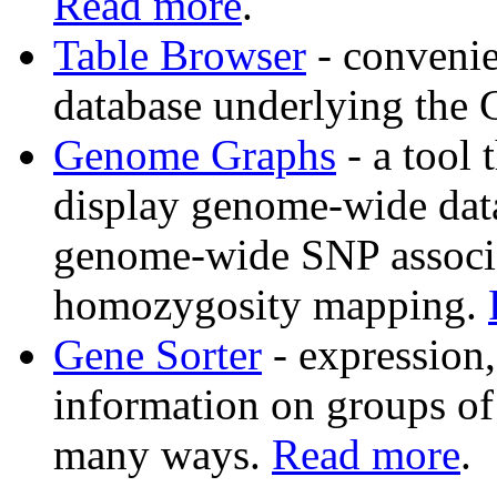
Read more
.
Table Browser
- convenie
database underlying the
Genome Graphs
- a tool 
display genome-wide data 
genome-wide SNP associat
homozygosity mapping.
Gene Sorter
- expression
information on groups of 
many ways.
Read more
.