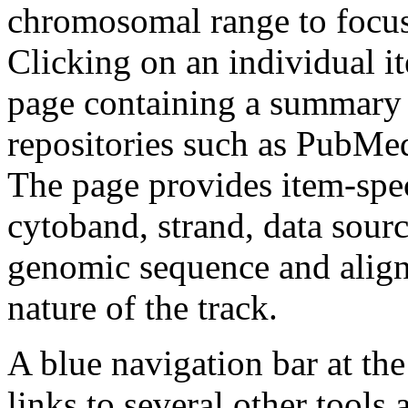
chromosomal range to focus 
Clicking on an individual it
page containing a summary o
repositories such as PubM
The page provides item-spec
cytoband, strand, data sou
genomic sequence and alignm
nature of the track.
A blue navigation bar at th
links to several other tools 