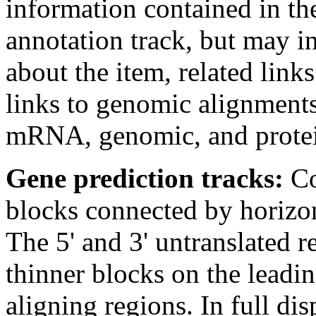
information contained in the
annotation track, but may i
about the item, related links
links to genomic alignments
mRNA, genomic, and protei
Gene prediction tracks:
Co
blocks connected by horizont
The 5' and 3' untranslated 
thinner blocks on the leadin
aligning regions. In full d