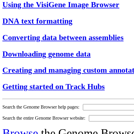
Using the VisiGene Image Browser
DNA text formatting
Converting data between assemblies
Downloading genome data
Creating and managing custom annotat
Getting started on Track Hubs
Search the Genome Browser help pages:
Search the entire Genome Browser website:
Browse
the Genome Browser 