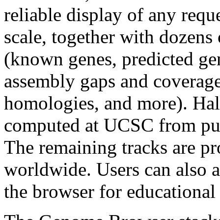
reliable display of any req
scale, together with dozens 
(known genes, predicted g
assembly gaps and coverag
homologies, and more). Half
computed at UCSC from publ
The remaining tracks are pr
worldwide. Users can also a
the browser for educational