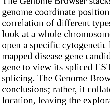
The Genome Browser stacks 
genome coordinate positions
correlation of different typ
look at a whole chromosome 
open a specific cytogenetic 
mapped disease gene candida
gene to view its spliced EST
splicing. The Genome Brows
conclusions; rather, it colla
location, leaving the explor