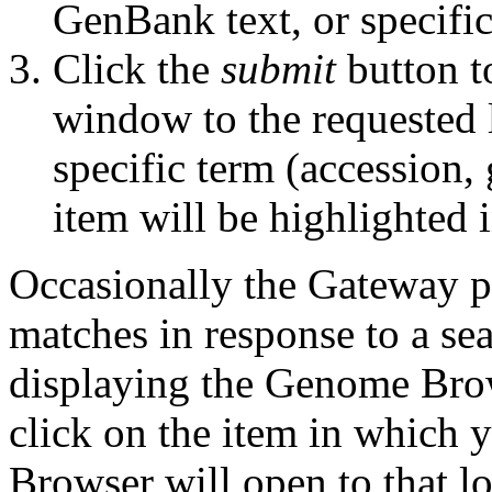
GenBank text, or specifi
Click the
submit
button t
window to the requested l
specific term (accession,
item will be highlighted i
Occasionally the Gateway pag
matches in response to a se
displaying the Genome Bro
click on the item in which 
Browser will open to that lo