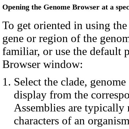
Opening the Genome Browser at a speci
To get oriented in using th
gene or region of the geno
familiar, or use the defaul
Browser window:
Select the clade, genome
display from the corres
Assemblies are typically 
characters of an organis