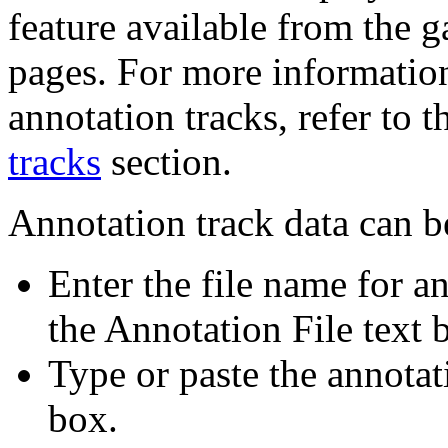
feature available from the 
pages. For more informatio
annotation tracks, refer to 
tracks
section.
Annotation track data can b
Enter the file name for an
the Annotation File text 
Type or paste the annotati
box.