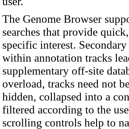
user.
The Genome Browser suppor
searches that provide quick,
specific interest. Secondary
within annotation tracks lea
supplementary off-site data
overload, tracks need not be
hidden, collapsed into a con
filtered according to the us
scrolling controls help to 