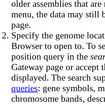
older assemblies that are
menu, the data may still 
page.
Specify the genome locat
Browser to open to. To sel
position query in the
sea
Gateway page or accept th
displayed. The search sup
queries
: gene symbols, 
chromosome bands, descri