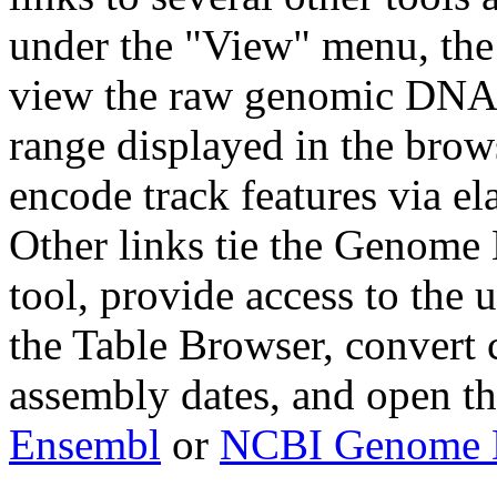
under the "View" menu, the
view the raw genomic DNA 
range displayed in the bro
encode track features via el
Other links tie the Genome
tool, provide access to the 
the Table Browser, convert c
assembly dates, and open t
Ensembl
or
NCBI Genome D