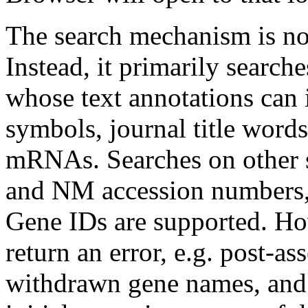
The search mechanism is not
Instead, it primarily sear
whose text annotations can
symbols, journal title word
mRNAs. Searches on other se
and NM accession numbers,
Gene IDs are supported. Ho
return an error, e.g. post-
withdrawn gene names, and