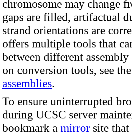
chromosome may change fro
gaps are filled, artifactual 
strand orientations are co
offers multiple tools that c
between different assembly 
on conversion tools, see th
assemblies
.
To ensure uninterrupted bro
during UCSC server mainte
bookmark a
mirror
site tha