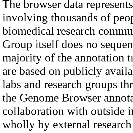
The browser data represen
involving thousands of peop
biomedical research commu
Group itself does no sequen
majority of the annotation t
are based on publicly avail
labs and research groups th
the Genome Browser annotat
collaboration with outside i
wholly by external researc