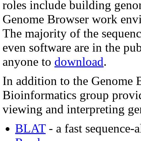
roles include building geno
Genome Browser work enviro
The majority of the sequenc
even software are in the pub
anyone to
download
.
In addition to the Genome
Bioinformatics group provid
viewing and interpreting g
BLAT
- a fast sequence-