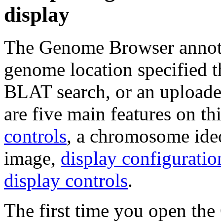
display
The Genome Browser annotat
genome location specified 
BLAT search, or an uploade
are five main features on th
controls
, a chromosome ideo
image,
display configuratio
display controls
.
The first time you open the