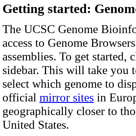
Getting started: Geno
The UCSC Genome Bioinfo
access to Genome Browsers 
assemblies. To get started, 
sidebar. This will take you
select which genome to displ
official
mirror sites
in Europ
geographically closer to tho
United States.