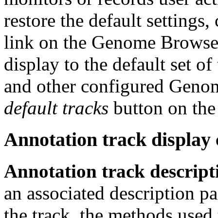
restore the default settings,
link on the Genome Browser
display to the default set of
and other configured Genome
default tracks
button on th
Annotation track display
Annotation track descript
an associated description pa
the track, the methods used 