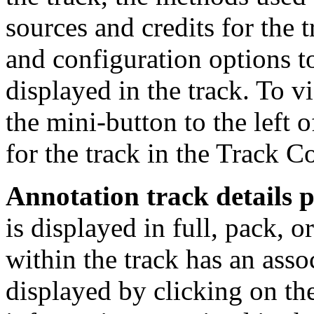
sources and credits for the t
and configuration options t
displayed in the track. To v
the mini-button to the left o
for the track in the Track Co
Annotation track details 
is displayed in full, pack, 
within the track has an asso
displayed by clicking on the