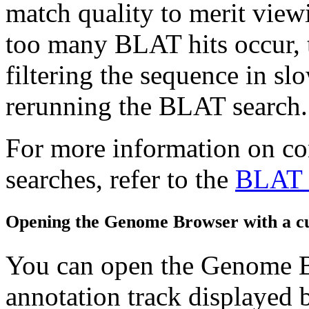
match quality to merit view
too many BLAT hits occur, 
filtering the sequence in s
rerunning the BLAT search.
For more information on c
searches, refer to the
BLAT 
Opening the Genome Browser with a cu
You can open the Genome 
annotation track displayed