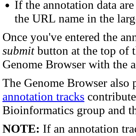
If the annotation data ar
the URL name in the larg
Once you've entered the ann
submit
button at the top of
Genome Browser with the an
The Genome Browser also 
annotation tracks
contribut
Bioinformatics group and t
NOTE:
If an annotation tra