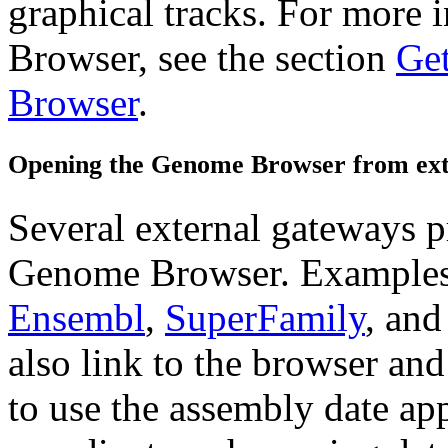
graphical tracks. For more 
Browser, see the section
Get
Browser
.
Opening the Genome Browser from ext
Several external gateways pr
Genome Browser. Examples
Ensembl
,
SuperFamily
, an
also link to the browser an
to use the assembly date ap