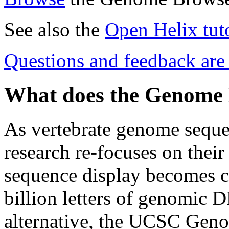
See also the
Open Helix tuto
Questions and feedback ar
What does the Genome
As vertebrate genome seque
research re-focuses on their 
sequence display becomes cri
billion letters of genomic 
alternative, the UCSC Geno