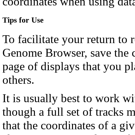
coordinates when using data
Tips for Use
To facilitate your return to 
Genome Browser, save the c
page of displays that you pl
others.
It is usually best to work w
though a full set of tracks 
that the coordinates of a gi