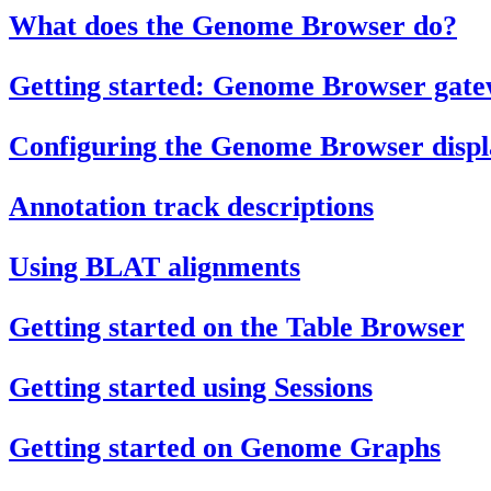
What does the Genome Browser do?
Getting started: Genome Browser gat
Configuring the Genome Browser displ
Annotation track descriptions
Using BLAT alignments
Getting started on the Table Browser
Getting started using Sessions
Getting started on Genome Graphs