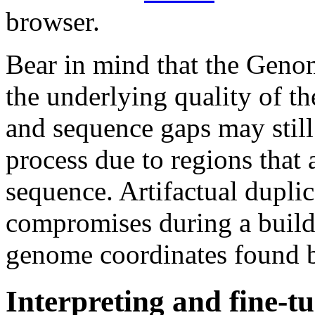
browser.
Bear in mind that the Gen
the underlying quality of t
and sequence gaps may still
process due to regions that a
sequence. Artifactual duplic
compromises during a build
genome coordinates found 
Interpreting and fine-