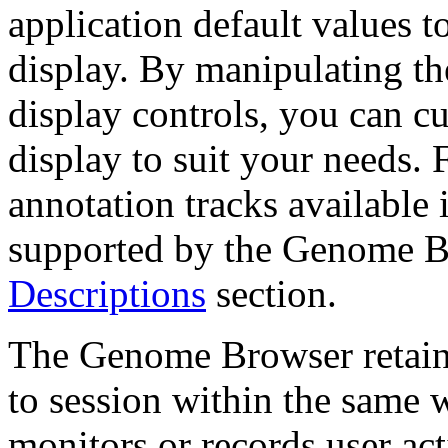
application default values t
display. By manipulating th
display controls, you can c
display to suit your needs. 
annotation tracks available 
supported by the Genome B
Descriptions
section.
The Genome Browser retains
to session within the same 
monitors or records user act